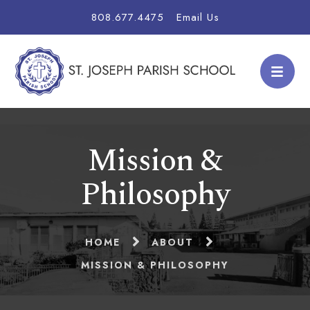
808.677.4475
Email Us
Mission &
Philosophy
HOME
ABOUT
MISSION & PHILOSOPHY