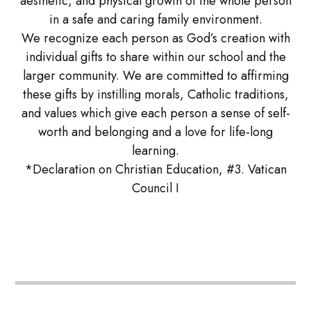
aesthetic, and physical growth of the whole person
in a safe and caring family environment.
We recognize each person as God’s creation with
individual gifts to share within our school and the
larger community. We are committed to affirming
these gifts by instilling morals, Catholic traditions,
and values which give each person a sense of self-
worth and belonging and a love for life-long
learning.
*Declaration on Christian Education, #3. Vatican
Council I