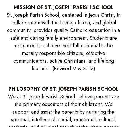
MISSION OF ST. JOSEPH PARISH SCHOOL
St. Joseph Parish School, centered in Jesus Christ, in
collaboration with the home, church, and global
community, provides quality Catholic education in a
safe and caring family environment. Students are
prepared to achieve their full potential to be
morally responsible citizens, effective
communicators, active Christians, and lifelong
learners. (Revised May 2013)
PHILOSOPHY OF ST. JOSEPH PARISH SCHOOL
We at St. Joseph Parish School believe parents are
the primary educators of their children*. We
support and assist the parents by nurturing the
spiritual, intellectual, social, emotional, cultural,