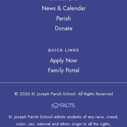
News & Calendar
Parish
Donate
QUICK LINKS
Apply Now
Family Portal
© 2026 St. Joseph Parish School. All Rights Reserved
St. Joseph Parish School admits students of any race, creed,
color, sex, national and ethnic origin to all the rights,