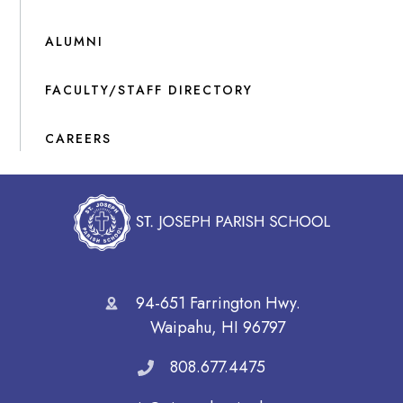
ALUMNI
FACULTY/STAFF DIRECTORY
CAREERS
94-651 Farrington Hwy.
Waipahu, HI 96797
808.677.4475