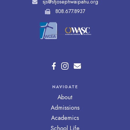
sjs@stjosephwaipahu.org
808.677.8937
NAVIGATE
About
Admissions
Academics
School Life