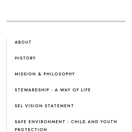
ABOUT
HISTORY
MISSION & PHILOSOPHY
STEWARDSHIP - A WAY OF LIFE
SEL VISION STATEMENT
SAFE ENVIRONMENT - CHILD AND YOUTH
PROTECTION