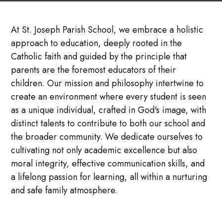
At St. Joseph Parish School, we embrace a holistic
approach to education, deeply rooted in the
Catholic faith and guided by the principle that
parents are the foremost educators of their
children. Our mission and philosophy intertwine to
create an environment where every student is seen
as a unique individual, crafted in God's image, with
distinct talents to contribute to both our school and
the broader community. We dedicate ourselves to
cultivating not only academic excellence but also
moral integrity, effective communication skills, and
a lifelong passion for learning, all within a nurturing
and safe family atmosphere.