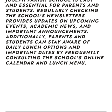
AND ESSENTIAL FOR PARENTS AND
STUDENTS. REGULARLY CHECKING
THE SCHOOL'S NEWSLETTERS
PROVIDES UPDATES ON UPCOMING
EVENTS, ACADEMIC NEWS, AND
IMPORTANT ANNOUNCEMENTS.
ADDITIONALLY, PARENTS AND
STUDENTS CAN STAY AWARE OF
DAILY LUNCH OPTIONS AND
IMPORTANT DATES BY FREQUENTLY
CONSULTING THE SCHOOL'S ONLINE
CALENDAR AND LUNCH MENU.