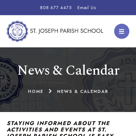
808.677.4475
Email Us
News & Calendar
HOME
NEWS & CALENDAR
STAYING INFORMED ABOUT THE
ACTIVITIES AND EVENTS AT ST.
JOSEPH PARISH SCHOOL IS EASY