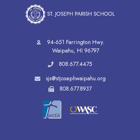
94-651 Farrington Hwy.
Waipahu, HI 96797
808.677.4475
sjs@stjosephwaipahu.org
808.677.8937