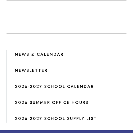
NEWS & CALENDAR
NEWSLETTER
2026-2027 SCHOOL CALENDAR
2026 SUMMER OFFICE HOURS
2026-2027 SCHOOL SUPPLY LIST