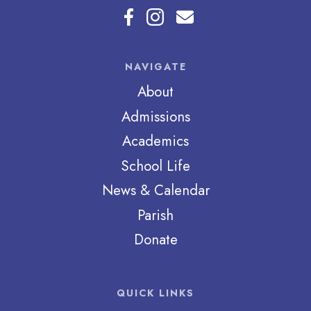
NAVIGATE
About
Admissions
Academics
School Life
News & Calendar
Parish
Donate
QUICK LINKS