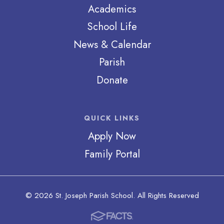
Academics
School Life
News & Calendar
Parish
Donate
QUICK LINKS
Apply Now
Family Portal
© 2026 St. Joseph Parish School. All Rights Reserved