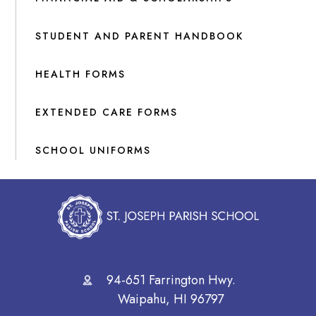
STUDENT AND PARENT HANDBOOK
HEALTH FORMS
EXTENDED CARE FORMS
SCHOOL UNIFORMS
94-651 Farrington Hwy.
Waipahu, HI 96797