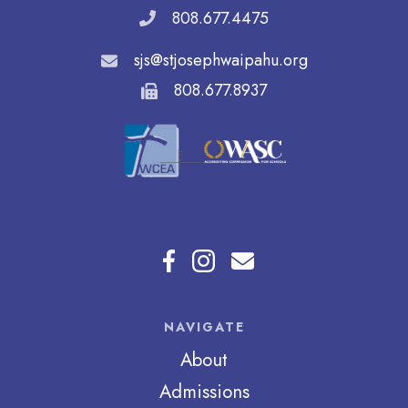
808.677.4475
sjs@stjosephwaipahu.org
808.677.8937
NAVIGATE
About
Admissions