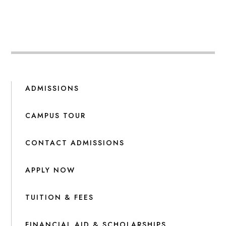
ADMISSIONS
CAMPUS TOUR
CONTACT ADMISSIONS
APPLY NOW
TUITION & FEES
FINANCIAL AID & SCHOLARSHIPS