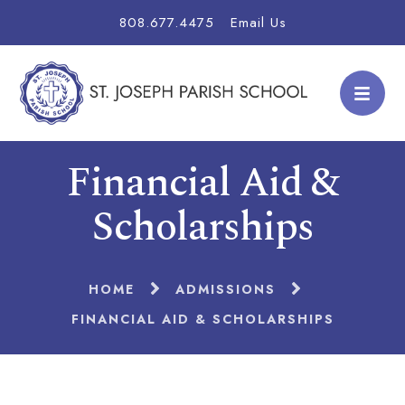
808.677.4475
Email Us
Financial Aid &
Scholarships
HOME
ADMISSIONS
FINANCIAL AID & SCHOLARSHIPS