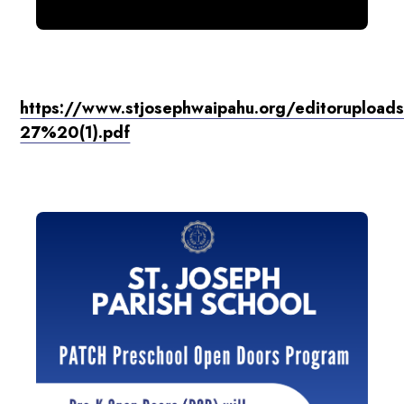
https://www.stjosephwaipahu.org/editoruploa
27%20(1).pdf