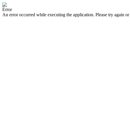
Error
An error occurred while executing the application. Please try again or 