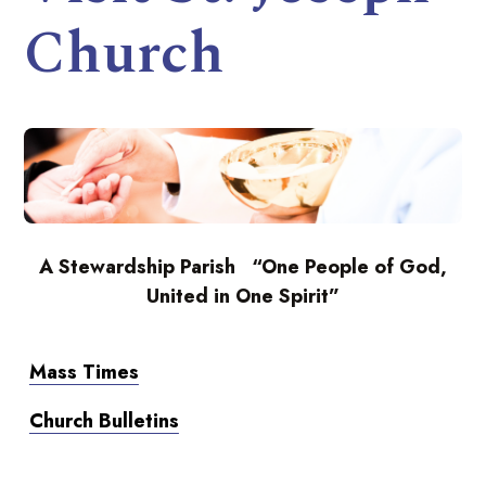
Church
A Stewardship Parish “One People of God,
United in One Spirit”
Mass Times
Church Bulletins