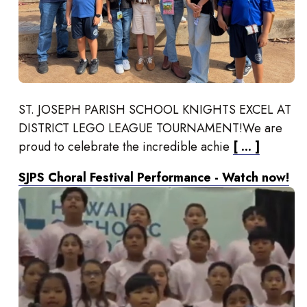
ST. JOSEPH PARISH SCHOOL KNIGHTS EXCEL AT
DISTRICT LEGO LEAGUE TOURNAMENT!We are
proud to celebrate the incredible achie
[ ... ]
SJPS Choral Festival Performance - Watch now!