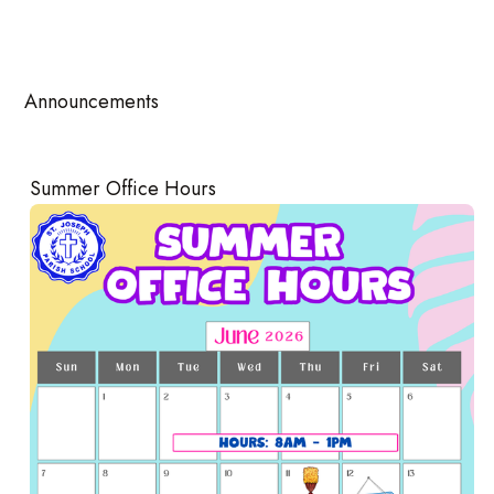
Announcements
Summer Office Hours