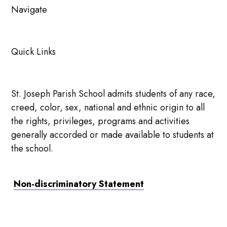
Navigate
Quick Links
St. Joseph Parish School admits students of any race,
creed, color, sex, national and ethnic origin to all
the rights, privileges, programs and activities
generally accorded or made available to students at
the school.
Non-discriminatory Statement