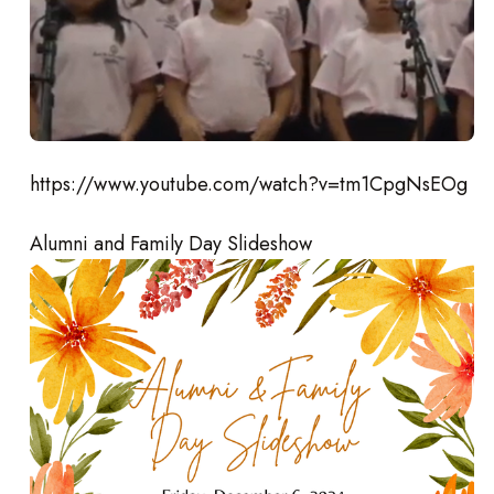
https://www.youtube.com/watch?v=tm1CpgNsEOg
Alumni and Family Day Slideshow