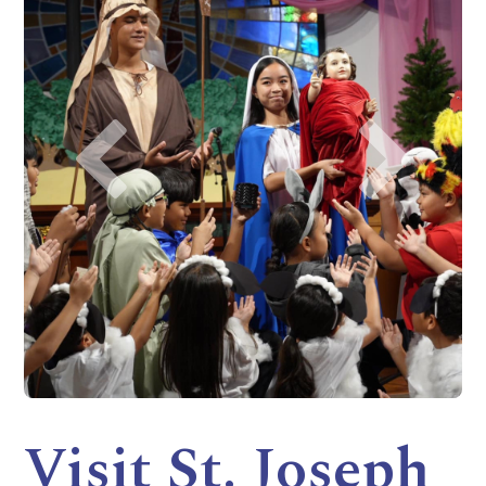
Visit St. Joseph