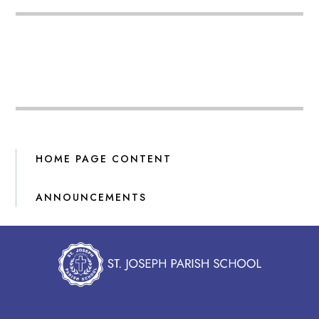
HOME PAGE CONTENT
ANNOUNCEMENTS