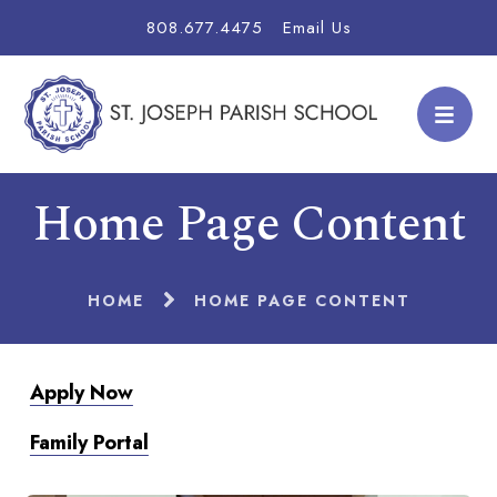
808.677.4475
Email Us
Home Page Content
HOME
HOME PAGE CONTENT
Apply Now
Family Portal