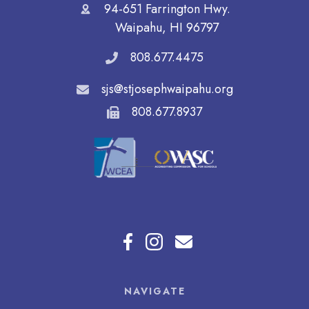
94-651 Farrington Hwy.
Waipahu, HI 96797
808.677.4475
sjs@stjosephwaipahu.org
808.677.8937
NAVIGATE