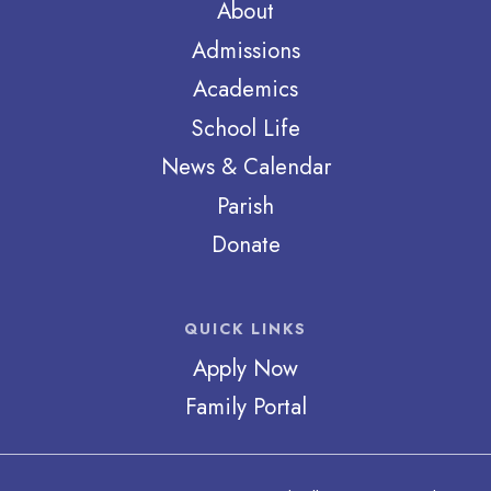
About
Admissions
Academics
School Life
News & Calendar
Parish
Donate
QUICK LINKS
Apply Now
Family Portal