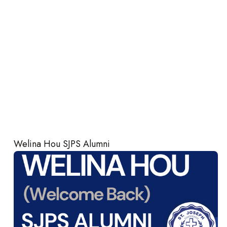
Welina Hou SJPS Alumni