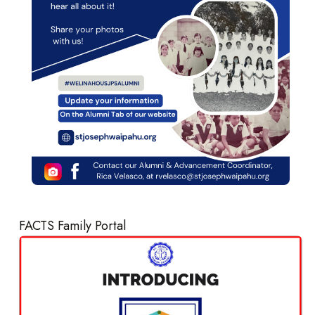
FACTS Family Portal