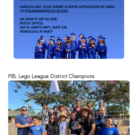
PBL Lego League District Champions