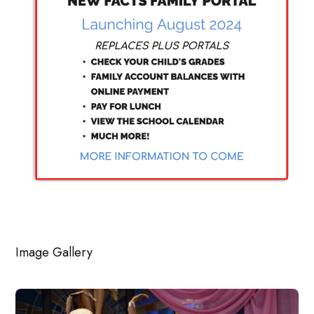
Image Gallery