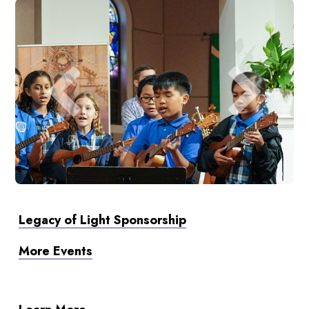
Legacy of Light Sponsorship
More Events