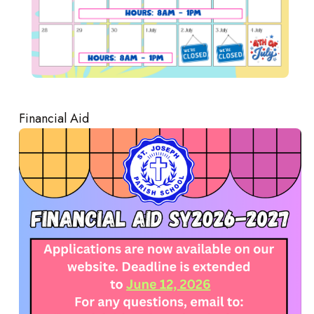
Financial Aid