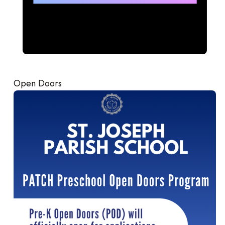
Open Doors