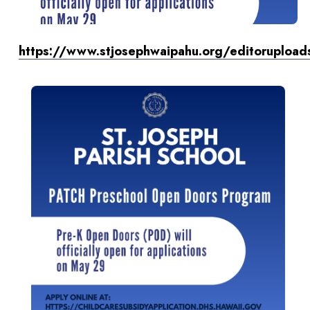
https://www.stjosephwaipahu.org/editoruploa