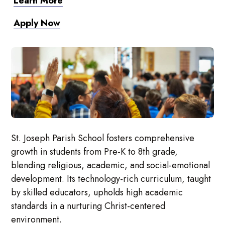
Learn More
Apply Now
St. Joseph Parish School fosters comprehensive
growth in students from Pre-K to 8th grade,
blending religious, academic, and social-emotional
development. Its technology-rich curriculum, taught
by skilled educators, upholds high academic
standards in a nurturing Christ-centered
environment.